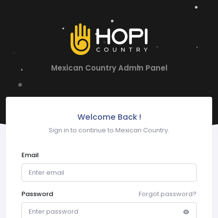
Mexican Country Admin Panel
Welcome Back !
Sign in to continue to Mexican Country.
Email
Password
Forgot password?