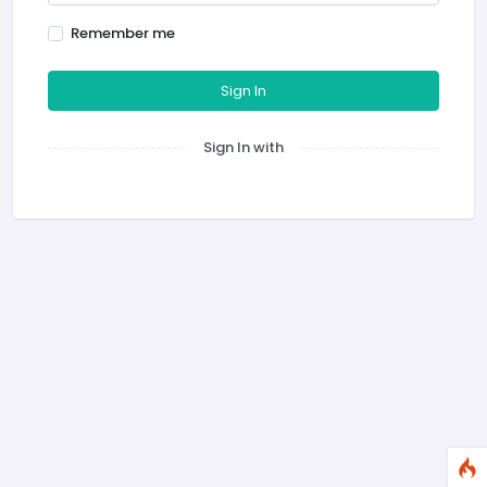
Remember me
Sign In
Sign In with